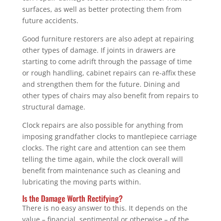
surfaces, as well as better protecting them from
future accidents.
Good furniture restorers are also adept at repairing
other types of damage. If joints in drawers are
starting to come adrift through the passage of time
or rough handling, cabinet repairs can re-affix these
and strengthen them for the future. Dining and
other types of chairs may also benefit from repairs to
structural damage.
Clock repairs are also possible for anything from
imposing grandfather clocks to mantlepiece carriage
clocks. The right care and attention can see them
telling the time again, while the clock overall will
benefit from maintenance such as cleaning and
lubricating the moving parts within.
Is the Damage Worth Rectifying?
There is no easy answer to this. It depends on the
value – financial, sentimental or otherwise – of the