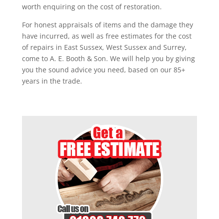
worth enquiring on the cost of restoration.
For honest appraisals of items and the damage they
have incurred, as well as free estimates for the cost
of repairs in East Sussex, West Sussex and Surrey,
come to A. E. Booth & Son. We will help you by giving
you the sound advice you need, based on our 85+
years in the trade.