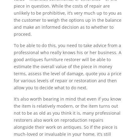
piece in question. While the costs of repair are
unlikely to be prohibitive, it’s very much up to you as
the customer to weigh the options up in the balance
and make an informed decision as to whether to
proceed.
To be able to do this, you need to take advice from a
professional who really knows his or her business. A
good antiques furniture restorer will be able to
estimate the overall value of the piece in money
terms, assess the level of damage, quote you a price
for various levels of repair or restoration and then
allow you to decide what to do next.
It’s also worth bearing in mind that even if you know
the item is relatively modern, or the item turns out
not to be as old as you think it is, many professional
restorers also work on reproduction repairs
alongside their work on antiques. So if the piece is
much-loved or invaluable in your home, it’s still