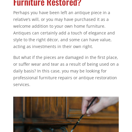
Furniture Restored?
Perhaps you have been left an antique piece in a
relative’s will, or you may have purchased it as a
welcome addition to your own home furniture.
Antiques can certainly add a touch of elegance and
style to the right décor, and some can have value,
acting as investments in their own right.
But what if the pieces are damaged in the first place,
or suffer wear and tear as a result of being used on a
daily basis? In this case, you may be looking for
professional furniture repairs or antique restoration
services.