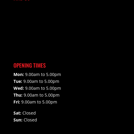
OPENING TIMES
Mon:
9.00am to 5.00pm
Tue:
9.00am to 5.00pm
Wed:
9.00am to 5.00pm
Thu:
9.00am to 5.00pm
Fri:
9.00am to 5.00pm
Sat:
Closed
Sun:
Closed