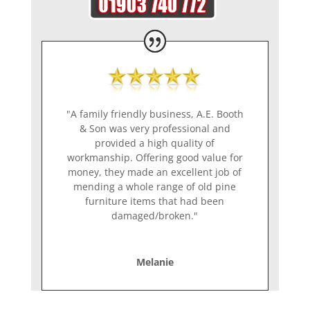
"A family friendly business, A.E. Booth
& Son was very professional and
provided a high quality of
workmanship. Offering good value for
money, they made an excellent job of
mending a whole range of old pine
furniture items that had been
damaged/broken."
Melanie