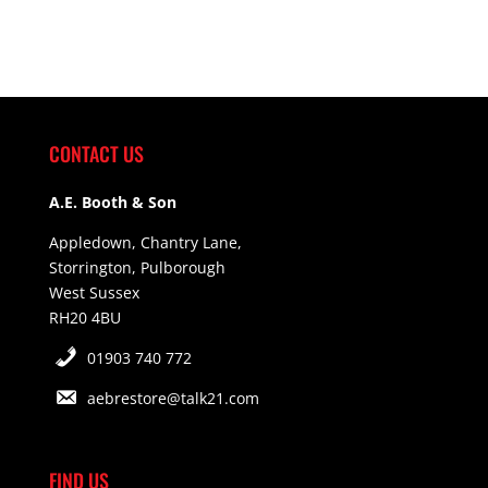
CONTACT US
A.E. Booth & Son
Appledown, Chantry Lane,
Storrington, Pulborough
West Sussex
RH20 4BU
01903 740 772
aebrestore@talk21.com
FIND US