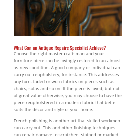
What Can an Antique Repairs Specialist Achieve?
Choose the right master craftsman and your
furniture piece can be lovingly restored to an almost
as-new condition. A good company or individual can
carry out reupholstery, for instance. This addresses
any torn, faded or worn fabrics on pieces such as
chairs, sofas and so on. If the piece is loved, but not
of great value otherwise, you may choose to have the
piece reupholstered in a modern fabric that better
suits the décor and style of your home.
French polishing is another art that skilled workmen
can carry out. This and other finishing techniques
can repair damage to scratched, stained or marked