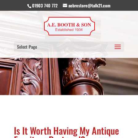
01903 740 772
aebrestore@talk21.com
Select Page
Is It Worth Having My Antique